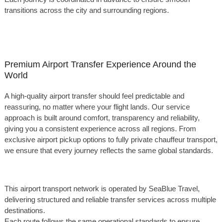
transitions across the city and surrounding regions.
Premium Airport Transfer Experience Around the
World
A high-quality airport transfer should feel predictable and
reassuring, no matter where your flight lands. Our service
approach is built around comfort, transparency and reliability,
giving you a consistent experience across all regions. From
exclusive airport pickup options to fully private chauffeur transport,
we ensure that every journey reflects the same global standards.
This airport transport network is operated by SeaBlue Travel,
delivering structured and reliable transfer services across multiple
destinations.
Each route follows the same operational standards to ensure