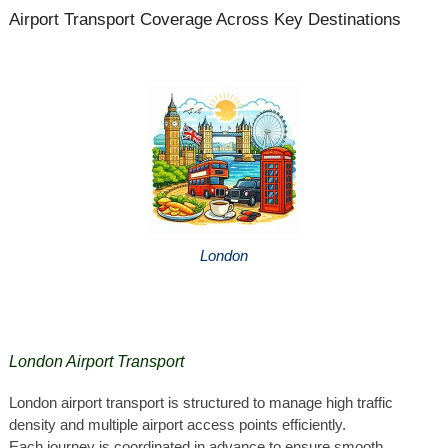
Airport Transport Coverage Across Key Destinations
London
London Airport Transport
London airport transport is structured to manage high traffic
density and multiple airport access points efficiently.
Each journey is coordinated in advance to ensure smooth