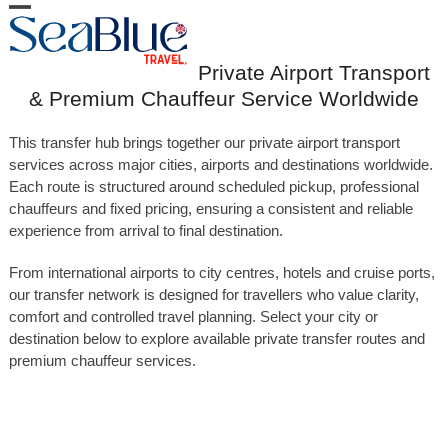
Skip
Open
Close
to
content
mobile
mobile
Private Airport Transport
menu
menu
& Premium Chauffeur Service Worldwide
This transfer hub brings together our private airport transport
services across major cities, airports and destinations worldwide.
Each route is structured around scheduled pickup, professional
chauffeurs and fixed pricing, ensuring a consistent and reliable
experience from arrival to final destination.
From international airports to city centres, hotels and cruise ports,
our transfer network is designed for travellers who value clarity,
comfort and controlled travel planning. Select your city or
destination below to explore available private transfer routes and
premium chauffeur services.