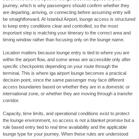
journey, which is why passengers should confirm whether they
are departing, arriving, or connecting before assuming entry will
be straightforward. At Istanbul Airport, lounge access is structured
to keep entry conditions clear and controlled, so the most
important step is matching your itinerary to the correct area and
timing window rather than focusing only on the lounge name.
Location matters because lounge entry is tied to where you are
within the airport flow, and some areas are accessible only after
specific checkpoints depending on your route through the
terminal. This is where iga airport lounge becomes a practical
decision point, since the same passenger may face different
access boundaries based on whether they are in a domestic or
international zone, or whether they are moving through a transfer
corridor.
Capacity, time limits, and operational conditions exist to protect
the lounge environment, so access is not a blanket promise but a
rule based entry tied to real time availability and the applicable
lounge type for your journey. When these rules are understood