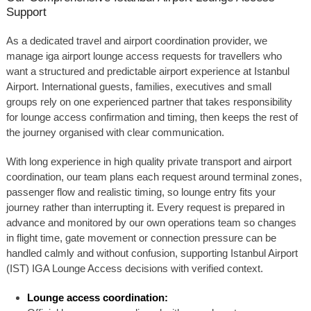
Support
As a dedicated travel and airport coordination provider, we
manage iga airport lounge access requests for travellers who
want a structured and predictable airport experience at Istanbul
Airport. International guests, families, executives and small
groups rely on one experienced partner that takes responsibility
for lounge access confirmation and timing, then keeps the rest of
the journey organised with clear communication.
With long experience in high quality private transport and airport
coordination, our team plans each request around terminal zones,
passenger flow and realistic timing, so lounge entry fits your
journey rather than interrupting it. Every request is prepared in
advance and monitored by our own operations team so changes
in flight time, gate movement or connection pressure can be
handled calmly and without confusion, supporting Istanbul Airport
(IST) IGA Lounge Access decisions with verified context.
Lounge access coordination: