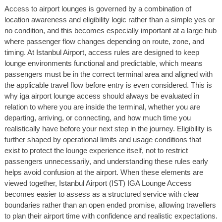
Access to airport lounges is governed by a combination of
location awareness and eligibility logic rather than a simple yes or
no condition, and this becomes especially important at a large hub
where passenger flow changes depending on route, zone, and
timing. At Istanbul Airport, access rules are designed to keep
lounge environments functional and predictable, which means
passengers must be in the correct terminal area and aligned with
the applicable travel flow before entry is even considered. This is
why iga airport lounge access should always be evaluated in
relation to where you are inside the terminal, whether you are
departing, arriving, or connecting, and how much time you
realistically have before your next step in the journey. Eligibility is
further shaped by operational limits and usage conditions that
exist to protect the lounge experience itself, not to restrict
passengers unnecessarily, and understanding these rules early
helps avoid confusion at the airport. When these elements are
viewed together, Istanbul Airport (IST) IGA Lounge Access
becomes easier to assess as a structured service with clear
boundaries rather than an open ended promise, allowing travellers
to plan their airport time with confidence and realistic expectations.