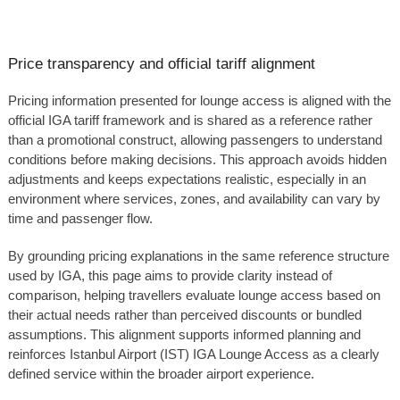
Price transparency and official tariff alignment
Pricing information presented for lounge access is aligned with the
official IGA tariff framework and is shared as a reference rather
than a promotional construct, allowing passengers to understand
conditions before making decisions. This approach avoids hidden
adjustments and keeps expectations realistic, especially in an
environment where services, zones, and availability can vary by
time and passenger flow.
By grounding pricing explanations in the same reference structure
used by IGA, this page aims to provide clarity instead of
comparison, helping travellers evaluate lounge access based on
their actual needs rather than perceived discounts or bundled
assumptions. This alignment supports informed planning and
reinforces Istanbul Airport (IST) IGA Lounge Access as a clearly
defined service within the broader airport experience.