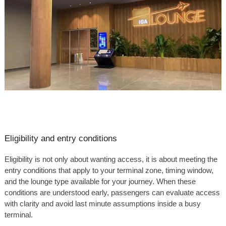
Eligibility and entry conditions
Eligibility is not only about wanting access, it is about meeting the
entry conditions that apply to your terminal zone, timing window,
and the lounge type available for your journey. When these
conditions are understood early, passengers can evaluate access
with clarity and avoid last minute assumptions inside a busy
terminal.