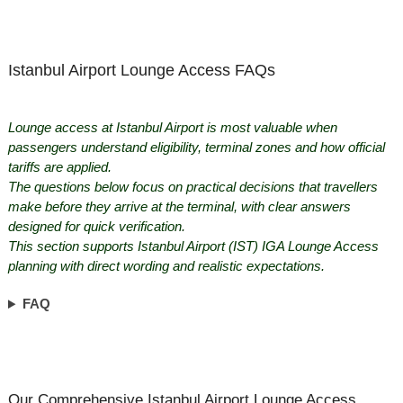
Istanbul Airport Lounge Access FAQs
Lounge access at Istanbul Airport is most valuable when
passengers understand eligibility, terminal zones and how official
tariffs are applied.
The questions below focus on practical decisions that travellers
make before they arrive at the terminal, with clear answers
designed for quick verification.
This section supports Istanbul Airport (IST) IGA Lounge Access
planning with direct wording and realistic expectations.
FAQ
Our Comprehensive Istanbul Airport Lounge Access