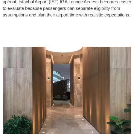
upfront, Istanbul Airport (IST) IGA Lounge Access becomes easier
to evaluate because passengers can separate eligibility from
assumptions and plan their airport time with realistic expectations.