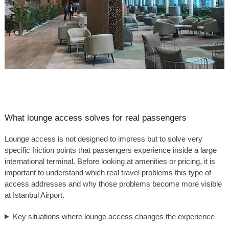
What lounge access solves for real passengers
Lounge access is not designed to impress but to solve very
specific friction points that passengers experience inside a large
international terminal. Before looking at amenities or pricing, it is
important to understand which real travel problems this type of
access addresses and why those problems become more visible
at Istanbul Airport.
Key situations where lounge access changes the experience