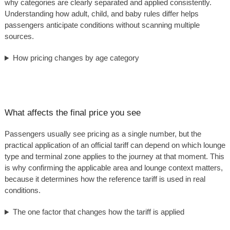
why categories are clearly separated and applied consistently.
Understanding how adult, child, and baby rules differ helps
passengers anticipate conditions without scanning multiple
sources.
How pricing changes by age category
What affects the final price you see
Passengers usually see pricing as a single number, but the
practical application of an official tariff can depend on which lounge
type and terminal zone applies to the journey at that moment. This
is why confirming the applicable area and lounge context matters,
because it determines how the reference tariff is used in real
conditions.
The one factor that changes how the tariff is applied