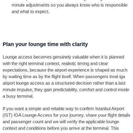
minute adjustments so you always know who is responsible
and what to expect.
Plan your lounge time with clarity
Lounge access becomes genuinely valuable when it is planned
with the right terminal context, realistic timing and clear
expectations, because the airport experience is shaped as much
by waiting time as by the flight itself. When passengers treat iga
airport lounge access as a structured decision rather than a last
minute impulse, they gain predictability, comfort and control inside
a busy terminal.
If you want a simple and reliable way to confirm Istanbul Airport
(IST) IGA Lounge Access for your journey, share your flight details
and passenger count and we will verify the applicable lounge
context and conditions before you arrive at the terminal. This