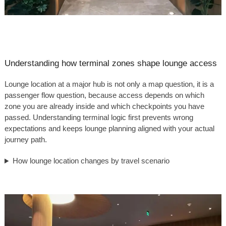
Understanding how terminal zones shape lounge access
Lounge location at a major hub is not only a map question, it is a
passenger flow question, because access depends on which
zone you are already inside and which checkpoints you have
passed. Understanding terminal logic first prevents wrong
expectations and keeps lounge planning aligned with your actual
journey path.
How lounge location changes by travel scenario