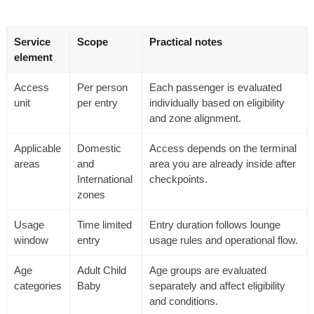
Service
Scope
Practical notes
element
Access
Per person
Each passenger is evaluated
unit
per entry
individually based on eligibility
and zone alignment.
Applicable
Domestic
Access depends on the terminal
areas
and
area you are already inside after
International
checkpoints.
zones
Usage
Time limited
Entry duration follows lounge
window
entry
usage rules and operational flow.
Age
Adult Child
Age groups are evaluated
categories
Baby
separately and affect eligibility
and conditions.