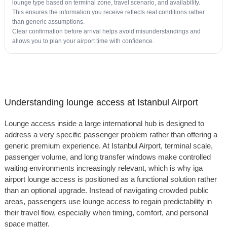
lounge type based on terminal zone, travel scenario, and availability.
This ensures the information you receive reflects real conditions rather
than generic assumptions.
Clear confirmation before arrival helps avoid misunderstandings and
allows you to plan your airport time with confidence.
Understanding lounge access at Istanbul Airport
Lounge access inside a large international hub is designed to
address a very specific passenger problem rather than offering a
generic premium experience. At Istanbul Airport, terminal scale,
passenger volume, and long transfer windows make controlled
waiting environments increasingly relevant, which is why iga
airport lounge access is positioned as a functional solution rather
than an optional upgrade. Instead of navigating crowded public
areas, passengers use lounge access to regain predictability in
their travel flow, especially when timing, comfort, and personal
space matter.