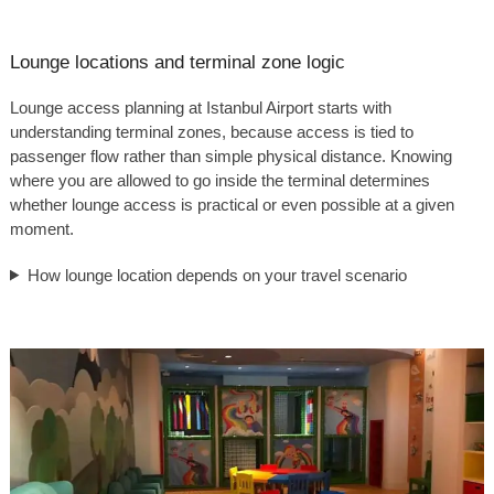
Lounge locations and terminal zone logic
Lounge access planning at Istanbul Airport starts with
understanding terminal zones, because access is tied to
passenger flow rather than simple physical distance. Knowing
where you are allowed to go inside the terminal determines
whether lounge access is practical or even possible at a given
moment.
How lounge location depends on your travel scenario