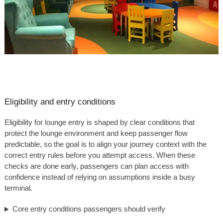
Eligibility and entry conditions
Eligibility for lounge entry is shaped by clear conditions that
protect the lounge environment and keep passenger flow
predictable, so the goal is to align your journey context with the
correct entry rules before you attempt access. When these
checks are done early, passengers can plan access with
confidence instead of relying on assumptions inside a busy
terminal.
Core entry conditions passengers should verify