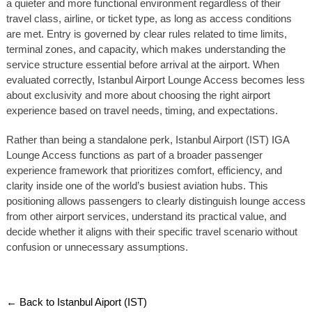
a quieter and more functional environment regardless of their
travel class, airline, or ticket type, as long as access conditions
are met. Entry is governed by clear rules related to time limits,
terminal zones, and capacity, which makes understanding the
service structure essential before arrival at the airport. When
evaluated correctly, Istanbul Airport Lounge Access becomes less
about exclusivity and more about choosing the right airport
experience based on travel needs, timing, and expectations.
Rather than being a standalone perk, Istanbul Airport (IST) IGA
Lounge Access functions as part of a broader passenger
experience framework that prioritizes comfort, efficiency, and
clarity inside one of the world’s busiest aviation hubs. This
positioning allows passengers to clearly distinguish lounge access
from other airport services, understand its practical value, and
decide whether it aligns with their specific travel scenario without
confusion or unnecessary assumptions.
← Back to Istanbul Aiport (IST)