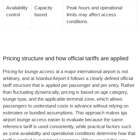
Availability
Capacity
Peak hours and operational
control
based
limits may affect access
conditions.
Pricing structure and how official tariffs are applied
Pricing for lounge access at a major international airport is not
arbitrary, and at Istanbul Airport it follows a clearly defined official
tariff structure that is applied per passenger and per entry. Rather
than fluctuating dynamically, pricing is based on age category,
lounge type, and the applicable terminal zone, which allows
passengers to understand costs in advance without relying on
estimates or bundled assumptions. This approach makes iga
airport lounge access easier to evaluate because the same
reference tariff is used consistently, while practical factors such
as zone availability and operational conditions determine how that