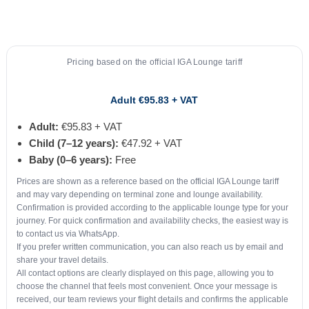
Pricing based on the official IGA Lounge tariff
Adult €95.83 + VAT
Adult:
€95.83 + VAT
Child (7–12 years):
€47.92 + VAT
Baby (0–6 years):
Free
Prices are shown as a reference based on the official IGA Lounge tariff
and may vary depending on terminal zone and lounge availability.
Confirmation is provided according to the applicable lounge type for your
journey. For quick confirmation and availability checks, the easiest way is
to contact us via WhatsApp.
If you prefer written communication, you can also reach us by email and
share your travel details.
All contact options are clearly displayed on this page, allowing you to
choose the channel that feels most convenient. Once your message is
received, our team reviews your flight details and confirms the applicable