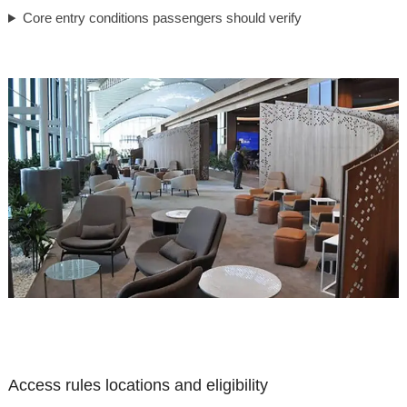
Core entry conditions passengers should verify
Access rules locations and eligibility