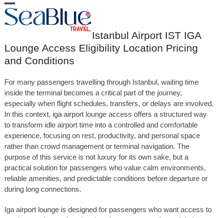
Skip
Open
Close
to
content
mobile
mobile
Istanbul Airport IST IGA
menu
menu
Lounge Access Eligibility Location Pricing
and Conditions
For many passengers travelling through Istanbul, waiting time
inside the terminal becomes a critical part of the journey,
especially when flight schedules, transfers, or delays are involved.
In this context, iga airport lounge access offers a structured way
to transform idle airport time into a controlled and comfortable
experience, focusing on rest, productivity, and personal space
rather than crowd management or terminal navigation. The
purpose of this service is not luxury for its own sake, but a
practical solution for passengers who value calm environments,
reliable amenities, and predictable conditions before departure or
during long connections.
Iga airport lounge is designed for passengers who want access to