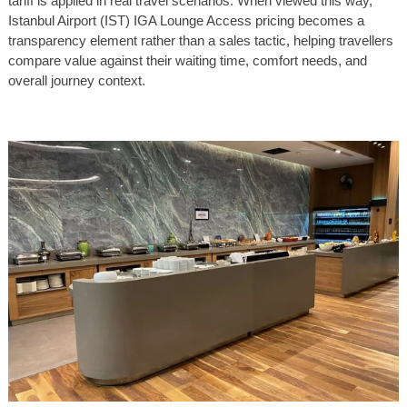
tariff is applied in real travel scenarios. When viewed this way,
Istanbul Airport (IST) IGA Lounge Access pricing becomes a
transparency element rather than a sales tactic, helping travellers
compare value against their waiting time, comfort needs, and
overall journey context.