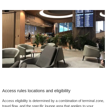
Access rules locations and eligibility
Access eligibility is determined by a combination of terminal zone,
travel flow, and the specific lounge area that applies to your