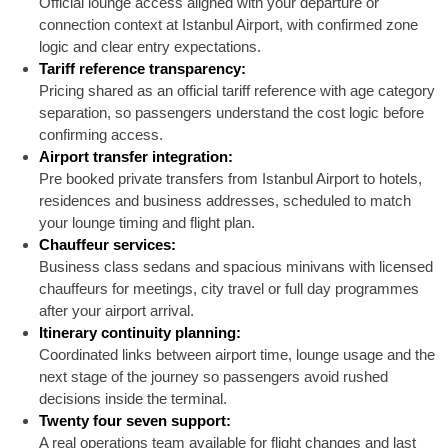
Official lounge access aligned with your departure or
connection context at Istanbul Airport, with confirmed zone
logic and clear entry expectations.
Tariff reference transparency:
Pricing shared as an official tariff reference with age category
separation, so passengers understand the cost logic before
confirming access.
Airport transfer integration:
Pre booked private transfers from Istanbul Airport to hotels,
residences and business addresses, scheduled to match
your lounge timing and flight plan.
Chauffeur services:
Business class sedans and spacious minivans with licensed
chauffeurs for meetings, city travel or full day programmes
after your airport arrival.
Itinerary continuity planning:
Coordinated links between airport time, lounge usage and the
next stage of the journey so passengers avoid rushed
decisions inside the terminal.
Twenty four seven support:
A real operations team available for flight changes and last