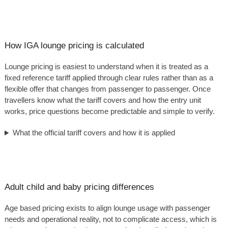
How IGA lounge pricing is calculated
Lounge pricing is easiest to understand when it is treated as a
fixed reference tariff applied through clear rules rather than as a
flexible offer that changes from passenger to passenger. Once
travellers know what the tariff covers and how the entry unit
works, price questions become predictable and simple to verify.
What the official tariff covers and how it is applied
Adult child and baby pricing differences
Age based pricing exists to align lounge usage with passenger
needs and operational reality, not to complicate access, which is