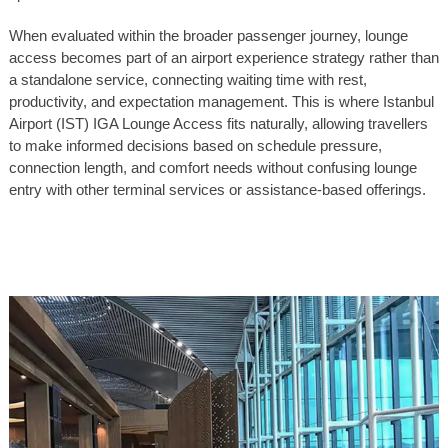
When evaluated within the broader passenger journey, lounge
access becomes part of an airport experience strategy rather than
a standalone service, connecting waiting time with rest,
productivity, and expectation management. This is where Istanbul
Airport (IST) IGA Lounge Access fits naturally, allowing travellers
to make informed decisions based on schedule pressure,
connection length, and comfort needs without confusing lounge
entry with other terminal services or assistance-based offerings.