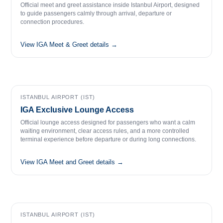
Official meet and greet assistance inside Istanbul Airport, designed
to guide passengers calmly through arrival, departure or
connection procedures.
View IGA Meet & Greet details →
ISTANBUL AIRPORT (IST)
IGA Exclusive Lounge Access
Official lounge access designed for passengers who want a calm
waiting environment, clear access rules, and a more controlled
terminal experience before departure or during long connections.
View IGA Meet and Greet details →
ISTANBUL AIRPORT (IST)