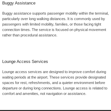
Buggy Assistance
Buggy assistance supports passenger mobility within the terminal,
particularly over long walking distances. It is commonly used by
passengers with limited mobility, families, or those facing tight
connection times. The service is focused on physical movement
rather than procedural assistance.
Lounge Access Services
Lounge access services are designed to improve comfort during
waiting periods at the airport. These services provide designated
spaces for rest, refreshments, and a quieter environment before
departure or during long connections. Lounge access is related to
comfort and amenities, not navigation or assistance.