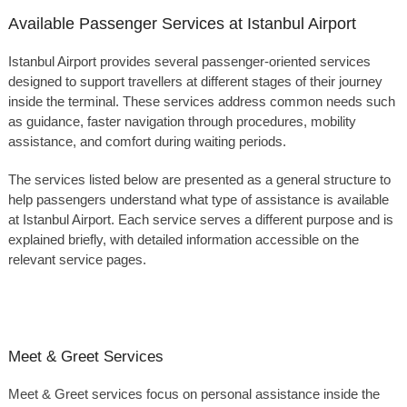
Available Passenger Services at Istanbul Airport
Istanbul Airport provides several passenger-oriented services
designed to support travellers at different stages of their journey
inside the terminal. These services address common needs such
as guidance, faster navigation through procedures, mobility
assistance, and comfort during waiting periods.
The services listed below are presented as a general structure to
help passengers understand what type of assistance is available
at Istanbul Airport. Each service serves a different purpose and is
explained briefly, with detailed information accessible on the
relevant service pages.
Meet & Greet Services
Meet & Greet services focus on personal assistance inside the