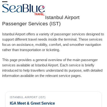
Skip
Open
Close
to
content
mobile
mobile
Istanbul Airport
menu
menu
Passenger Services (IST)
Istanbul Airport offers a variety of passenger services designed to
support different travel needs inside the terminal. These services
focus on assistance, mobility, comfort, and smoother navigation
rather than transportation or ticketing.
This page provides a general overview of the main passenger
services available at Istanbul Airport. Each service is briefly
introduced to help travellers understand its purpose, with detailed
information available on the relevant service pages.
ISTANBUL AIRPORT (IST)
IGA Meet & Greet Service