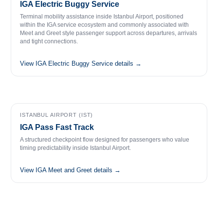
IGA Electric Buggy Service
Terminal mobility assistance inside Istanbul Airport, positioned
within the IGA service ecosystem and commonly associated with
Meet and Greet style passenger support across departures, arrivals
and tight connections.
View IGA Electric Buggy Service details →
ISTANBUL AIRPORT (IST)
IGA Pass Fast Track
A structured checkpoint flow designed for passengers who value
timing predictability inside Istanbul Airport.
View IGA Meet and Greet details →