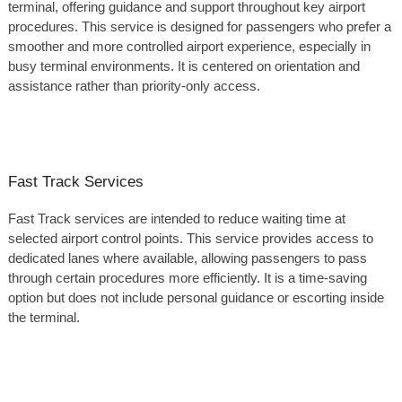
terminal, offering guidance and support throughout key airport
procedures. This service is designed for passengers who prefer a
smoother and more controlled airport experience, especially in
busy terminal environments. It is centered on orientation and
assistance rather than priority-only access.
Fast Track Services
Fast Track services are intended to reduce waiting time at
selected airport control points. This service provides access to
dedicated lanes where available, allowing passengers to pass
through certain procedures more efficiently. It is a time-saving
option but does not include personal guidance or escorting inside
the terminal.