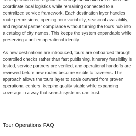
coordinate local logistics while remaining connected to a
centralized service framework. Each destination layer handles
route permissions, opening hour variability, seasonal availability,
and regional partner compliance without turning the tours hub into
a catalog of city names. This keeps the system expandable while
preserving a unified operational identity.
As new destinations are introduced, tours are onboarded through
controlled checks rather than fast publishing. Itinerary feasibility is
tested, service partners are verified, and operational handoffs are
reviewed before new routes become visible to travelers. This
approach allows the tours layer to scale outward from proven
operational centers, keeping quality stable while expanding
coverage in a way that search systems can trust.
Tour Operations FAQ