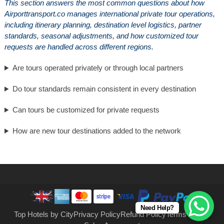
This section answers the most common questions about how
Airporttransport.co manages international private tour operations,
including itinerary planning, destination level logistics, partner
standards, seasonal adjustments, and how customized tour
requests are handled across different regions.
Are tours operated privately or through local partners
Do tour standards remain consistent in every destination
Can tours be customized for private requests
How are new tour destinations added to the network
Need Help?
Top Hotels by City
Privacy Policy
Refund Policy
Terms of Use