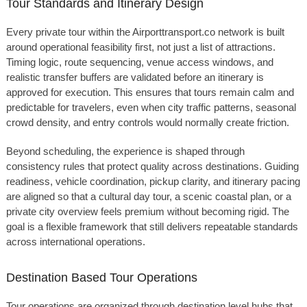
Tour Standards and Itinerary Design
Every private tour within the Airporttransport.co network is built
around operational feasibility first, not just a list of attractions.
Timing logic, route sequencing, venue access windows, and
realistic transfer buffers are validated before an itinerary is
approved for execution. This ensures that tours remain calm and
predictable for travelers, even when city traffic patterns, seasonal
crowd density, and entry controls would normally create friction.
Beyond scheduling, the experience is shaped through
consistency rules that protect quality across destinations. Guiding
readiness, vehicle coordination, pickup clarity, and itinerary pacing
are aligned so that a cultural day tour, a scenic coastal plan, or a
private city overview feels premium without becoming rigid. The
goal is a flexible framework that still delivers repeatable standards
across international operations.
Destination Based Tour Operations
Tour operations are organized through destination level hubs that