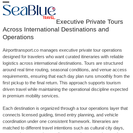
Skip
Open
Close
to
content
mobile
mobile
Executive Private Tours
menu
menu
Across International Destinations and
Operations
Airporttransport.co manages executive private tour operations
designed for travelers who want curated itineraries with reliable
logistics across international destinations. Tours are structured
around real time routing, seasonal conditions, and venue access
requirements, ensuring that each day plan runs smoothly from the
first pickup to the final return. This approach supports tourism
driven travel while maintaining the operational discipline expected
in premium mobility services.
Each destination is organized through a tour operations layer that
connects licensed guiding, timed entry planning, and vehicle
coordination under one consistent framework. Itineraries are
matched to different travel intentions such as cultural city days,