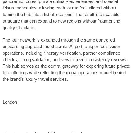
panoramic routes, private culinary experiences, and coastal
leisure schedules, allowing each tour to feel tailored without
turning the hub into a list of locations. The result is a scalable
structure that can expand to new regions without fragmenting
quality standards.
The tour network is expanded through the same controlled
onboarding approach used across Airporttransport.co’s wider
operations, including itinerary verification, partner compliance
checks, timing validation, and service level consistency reviews.
This hub serves as the central gateway for exploring future private
tour offerings while reflecting the global operations model behind
the brand’s luxury travel services.
London